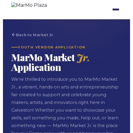
Back to Market Jr.
YOUTH VENDOR APPLICATION
MarMo Market
Jr.
Application
We're thrilled to introduce you to MarMo Market
Jr., a vibrant, hands-on arts and entrepreneurship
fair created to support and celebrate young
makers, artists, and innovators right here in
Galveston! Whether you want to showcase your
skills, sell something you made, help out, or learn
something new — MarMo Market Jr. is the place