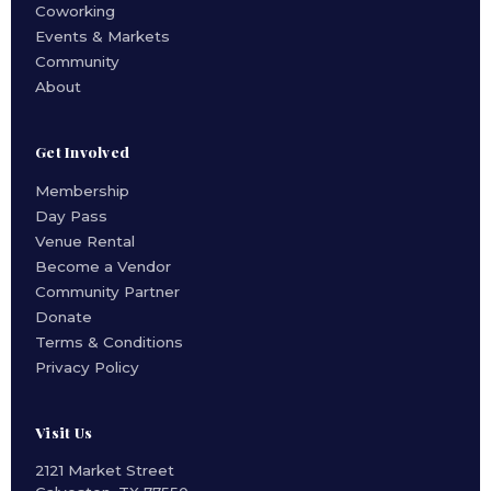
Coworking
Events & Markets
Community
About
Get Involved
Membership
Day Pass
Venue Rental
Become a Vendor
Community Partner
Donate
Terms & Conditions
Privacy Policy
Visit Us
2121 Market Street