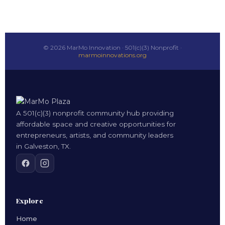
© 2026 MarMo Innovation · 501(c)(3) Nonprofit ·
marmoinnovations.org
A 501(c)(3) nonprofit community hub providing
affordable space and creative opportunities for
entrepreneurs, artists, and community leaders
in Galveston, TX.
Explore
Home