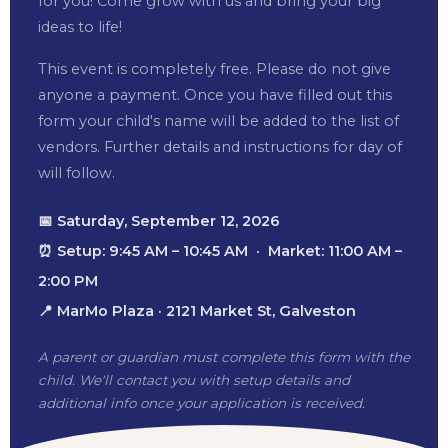
for you! Come grow with us and bring your big
ideas to life!
This event is completely free. Please do not give
anyone a payment. Once you have filled out this
form your child's name will be added to the list of
vendors. Further details and instructions for day of
will follow.
📅 Saturday, September 12, 2026
⏰ Setup: 9:45 AM – 10:45 AM · Market: 11:00 AM –
2:00 PM
📍 MarMo Plaza · 2121 Market St, Galveston
A parent or guardian must complete this form with the
child. We'll contact you with setup details and
additional info once your application is received.