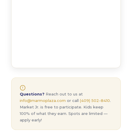
Questions?
Reach out to us at
info@marmoplaza.com
or call
(409) 502-8410
.
Market Jr. is free to participate. Kids keep
100% of what they earn. Spots are limited —
apply early!